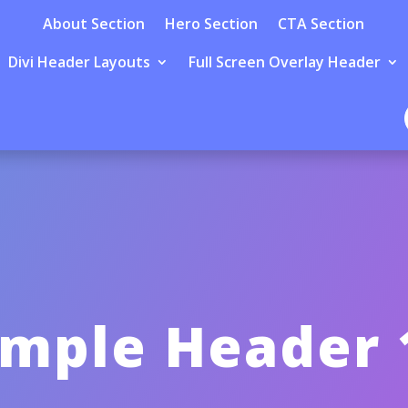
About Section
Hero Section
CTA Section
Divi Header Layouts
Full Screen Overlay Header
imple Header 