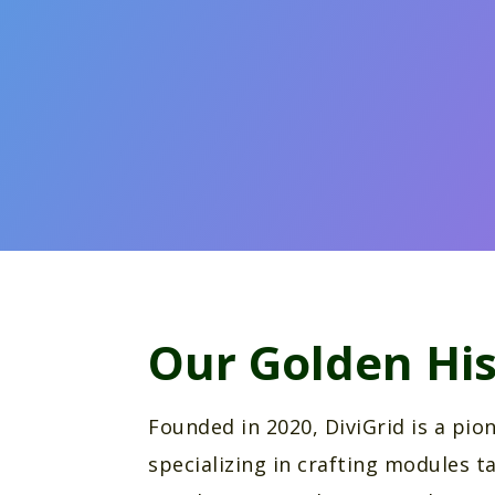
Our Golden His
Founded in 2020, DiviGrid is a pi
specializing in crafting modules ta