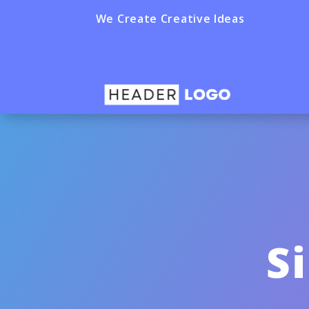
We Create Creative Ideas
S