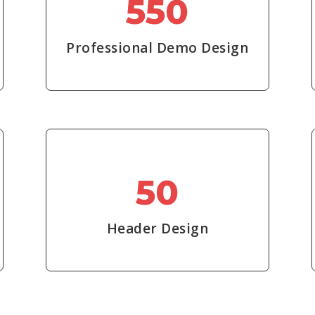
550
Professional Demo Design
50
Header Design