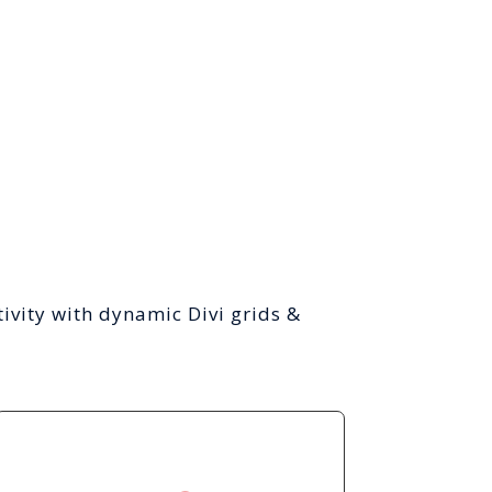
ivity with dynamic Divi grids &