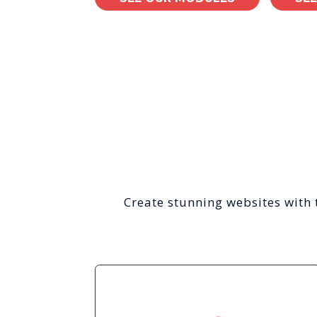
Create stunning websites with 