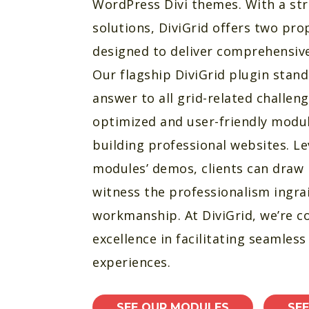
WordPress Divi themes. With a str
solutions, DiviGrid offers two pro
designed to deliver comprehensive 
Our flagship DiviGrid plugin stand
answer to all grid-related challeng
optimized and user-friendly modul
building professional websites. L
modules’ demos, clients can draw 
witness the professionalism ingra
workmanship. At DiviGrid, we’re 
excellence in facilitating seamles
experiences.
SEE OUR MODULES
SE