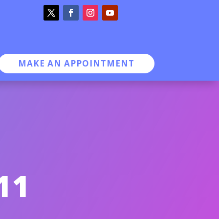
MAKE AN APPOINTMENT
11