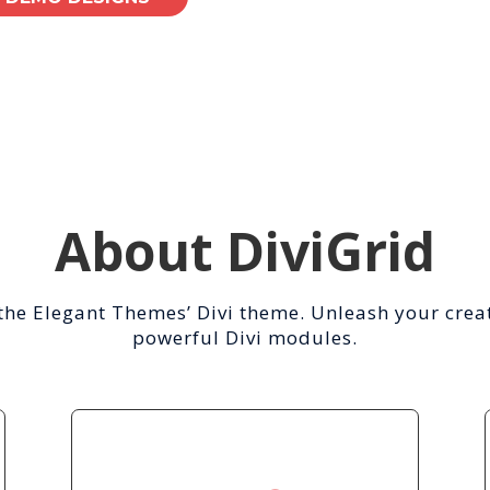
About DiviGrid
the Elegant Themes’ Divi theme. Unleash your creat
powerful Divi modules.