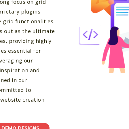
ong focus on grid
prietary plugins
grid functionalities.
s out as the ultimate
es, providing highly
es essential for
everaging our
inspiration and
ined in our
committed to
s website creation
E DEMO DESIGNS