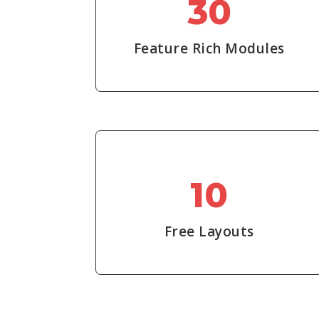
30
Feature Rich Modules
10
Free Layouts