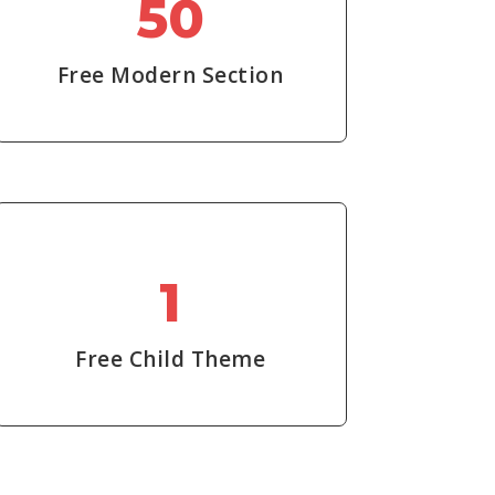
50
Free Modern Section
1
Free Child Theme