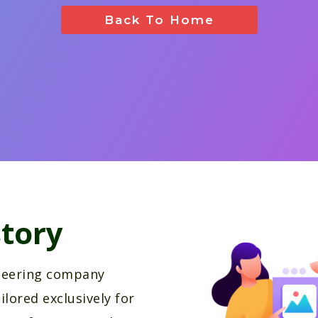
Back To Home
tory
oneering company
ilored exclusively for