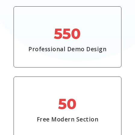
550
Professional Demo Design
50
Free Modern Section