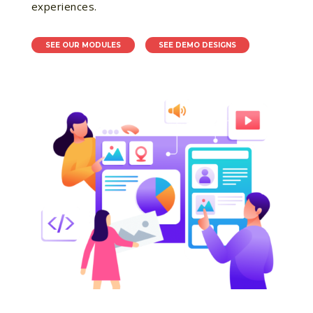
experiences.
SEE OUR MODULES
SEE DEMO DESIGNS