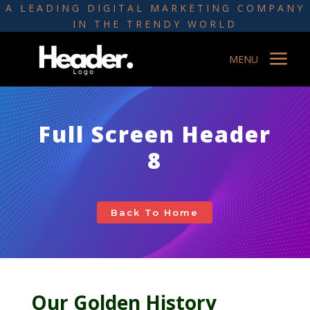
A LEADING DIGITAL MARKETING COMPANY
IN THE TRENDY WORLD
a
MENU
Full Screen Header
8
Back To Home
Our Golden History