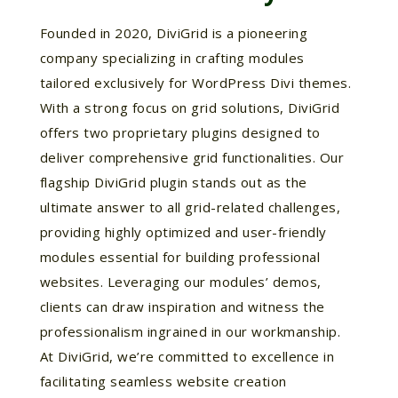
Founded in 2020, DiviGrid is a pioneering
company specializing in crafting modules
tailored exclusively for WordPress Divi themes.
With a strong focus on grid solutions, DiviGrid
offers two proprietary plugins designed to
deliver comprehensive grid functionalities. Our
flagship DiviGrid plugin stands out as the
ultimate answer to all grid-related challenges,
providing highly optimized and user-friendly
modules essential for building professional
websites. Leveraging our modules’ demos,
clients can draw inspiration and witness the
professionalism ingrained in our workmanship.
At DiviGrid, we’re committed to excellence in
facilitating seamless website creation