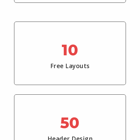
10
Free Layouts
50
Header Design