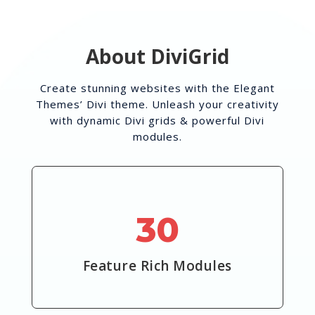
About DiviGrid
Create stunning websites with the Elegant
Themes’ Divi theme. Unleash your creativity
with dynamic Divi grids & powerful Divi
modules.
30
Feature Rich Modules